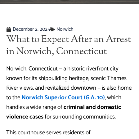
December 2, 2025
Norwich
What to Expect After an Arrest
in Norwich, Connecticut
Norwich, Connecticut — a historic riverfront city
known for its shipbuilding heritage, scenic Thames
River views, and revitalized downtown — is also home
to the
Norwich Superior Court (G.A. 10)
, which
handles a wide range of
criminal and domestic
violence cases
for surrounding communities.
This courthouse serves residents of