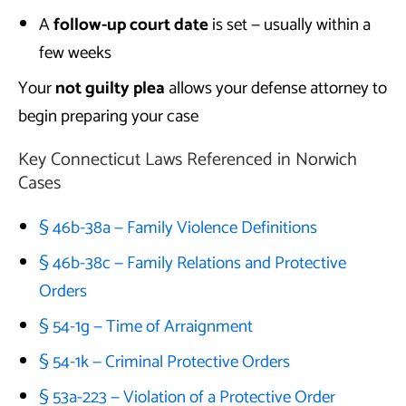
A
follow-up court date
is set — usually within a
few weeks
Your
not guilty plea
allows your defense attorney to
begin preparing your case
Key Connecticut Laws Referenced in Norwich
Cases
§ 46b-38a — Family Violence Definitions
§ 46b-38c — Family Relations and Protective
Orders
§ 54-1g — Time of Arraignment
§ 54-1k — Criminal Protective Orders
§ 53a-223 — Violation of a Protective Order