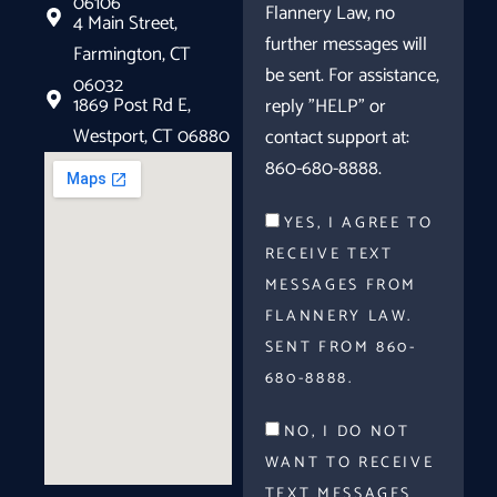
06106
Flannery Law, no
4 Main Street,
further messages will
Farmington, CT
be sent. For assistance,
06032
1869 Post Rd E,
reply "HELP" or
Westport, CT 06880
contact support at:
860-680-8888.
YES, I AGREE TO
RECEIVE TEXT
MESSAGES FROM
FLANNERY LAW.
SENT FROM 860-
680-8888.
NO, I DO NOT
WANT TO RECEIVE
TEXT MESSAGES