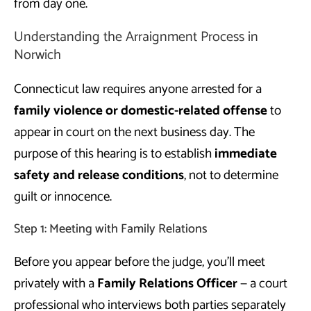
from day one.
Understanding the Arraignment Process in
Norwich
Connecticut law requires anyone arrested for a
family violence or domestic-related offense
to
appear in court on the next business day. The
purpose of this hearing is to establish
immediate
safety and release conditions
, not to determine
guilt or innocence.
Step 1: Meeting with Family Relations
Before you appear before the judge, you’ll meet
privately with a
Family Relations Officer
— a court
professional who interviews both parties separately