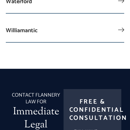
Waterford
Williamantic
CONTACT FLANNERY
FREE &
LAW FOR
Immediate
CONFIDENTIAL
CONSULTATION
Legal
FULL