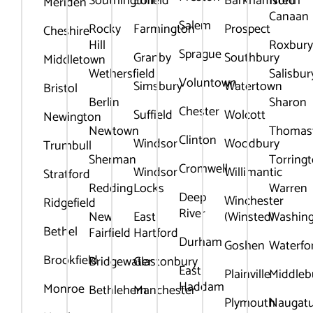
Southington
Enfield
Barkhamsted
North
Meriden
Canaan
Salem
Rocky
Farmington
Prospect
Cheshire
Hill
Roxbur
Sprague
Granby
Southbury
Middletown
Wethersfield
Salisbur
Voluntown
Simsbury
Watertown
Bristol
Berlin
Sharon
Chester
Suffield
Wolcott
Newington
Newtown
Thomas
Clinton
Windsor
Woodbury
Trumbull
Sherman
Torring
Cromwell
Windsor
Willimantic
Stratford
Redding
Locks
Warren
Deep
Winchester
Ridgefield
River
New
East
(Winsted)
Washin
Bethel
Fairfield
Hartford
Durham
Goshen
Waterfo
Brookfield
Bridgewater
Glastonbury
East
Plainville
Middleb
Haddam
Monroe
Bethlehem
Manchester
Plymouth
Naugat