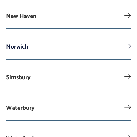
New Haven
Norwich
Simsbury
Waterbury