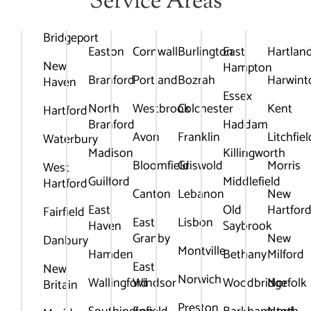
Service Areas
Bridgeport
Easton
Cornwall
Burlington
East
Hartlan
New
Hampton
Branford
Portland
Bozrah
Harwint
Haven
Essex
North
Westbrook
Colchester
Kent
Hartford
Branford
Haddam
Avon
Franklin
Litchfiel
Waterbury
Madison
Killingworth
Bloomfield
Griswold
Morris
West
Guilford
Middlefield
Hartford
Canton
Lebanon
New
East
Old
Hartfor
Fairfield
East
Lisbon
Haven
Saybrook
Granby
New
Danbury
Montville
Hamden
Bethany
Milford
East
New
Norwich
Wallingford
Windsor
Woodbridge
Norfolk
Britain
Preston