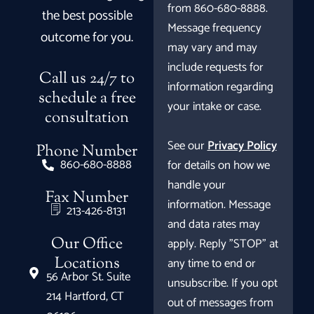
from 860-680-8888.
the best possible
Message frequency
outcome for you.
may vary and may
include requests for
Call us 24/7 to
information regarding
schedule a free
your intake or case.
consultation
See our
Privacy Policy
Phone Number
860-680-8888
for details on how we
handle your
Fax Number
information. Message
213-426-8131
and data rates may
Our Office
apply. Reply "STOP" at
Locations
any time to end or
56 Arbor St. Suite
unsubscribe. If you opt
214 Hartford, CT
out of messages from