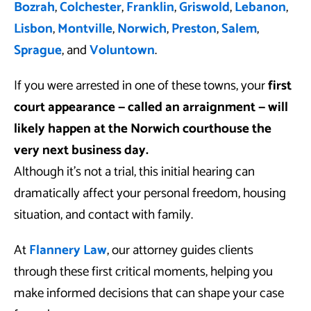
Bozrah
,
Colchester
,
Franklin
,
Griswold
,
Lebanon
,
Lisbon
,
Montville
,
Norwich
,
Preston
,
Salem
,
Sprague
, and
Voluntown
.
If you were arrested in one of these towns, your
first
court appearance — called an arraignment — will
likely happen at the Norwich courthouse the
very next business day.
Although it’s not a trial, this initial hearing can
dramatically affect your personal freedom, housing
situation, and contact with family.
At
Flannery Law
, our attorney guides clients
through these first critical moments, helping you
make informed decisions that can shape your case