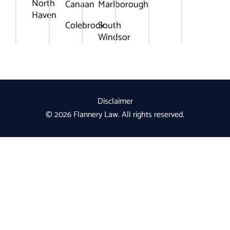
North
Canaan
Marlborough
Haven
Colebrook
South
Windsor
Disclaimer
© 2026 Flannery Law. All rights reserved.