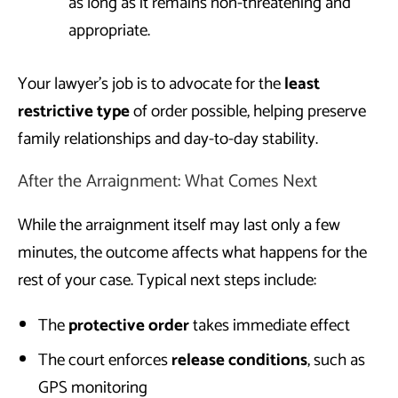
as long as it remains non-threatening and
appropriate.
Your lawyer’s job is to advocate for the
least
restrictive type
of order possible, helping preserve
family relationships and day-to-day stability.
After the Arraignment: What Comes Next
While the arraignment itself may last only a few
minutes, the outcome affects what happens for the
rest of your case. Typical next steps include:
The
protective order
takes immediate effect
The court enforces
release conditions
, such as
GPS monitoring