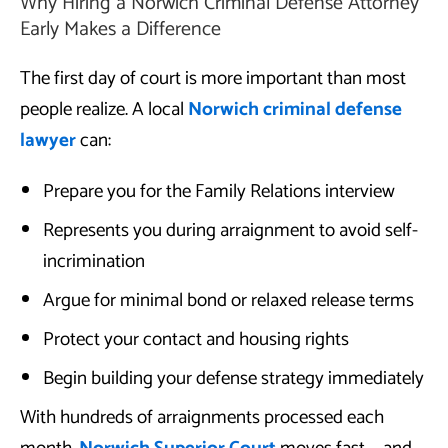
Why Hiring a Norwich Criminal Defense Attorney
Early Makes a Difference
The first day of court is more important than most
people realize. A local
Norwich criminal defense
lawyer
can:
Prepare you for the Family Relations interview
Represents you during arraignment to avoid self-
incrimination
Argue for minimal bond or relaxed release terms
Protect your contact and housing rights
Begin building your defense strategy immediately
With hundreds of arraignments processed each