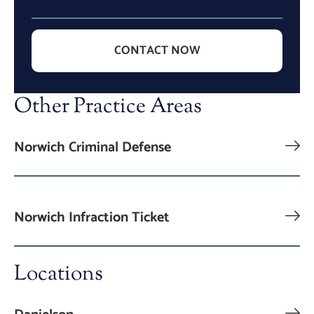
CONTACT NOW
Other Practice Areas
Norwich Criminal Defense
Norwich Infraction Ticket
Locations