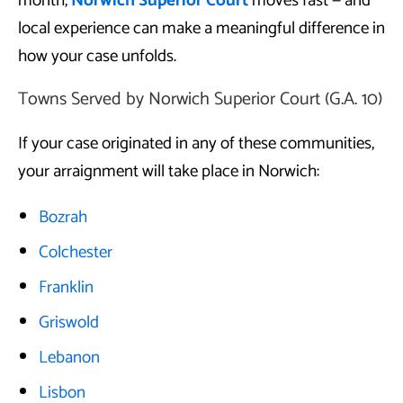
month,
Norwich Superior Court
moves fast — and
local experience can make a meaningful difference in
how your case unfolds.
Towns Served by Norwich Superior Court (G.A. 10)
If your case originated in any of these communities,
your arraignment will take place in Norwich:
Bozrah
Colchester
Franklin
Griswold
Lebanon
Lisbon