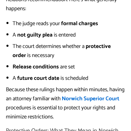
happens:
The judge reads your
formal charges
A
not guilty plea
is entered
The court determines whether a
protective
order
is necessary
Release conditions
are set
A
future court date
is scheduled
Because these rulings happen within minutes, having
an attorney familiar with
Norwich Superior Court
procedures is essential to protect your rights and
minimize restrictions.
Protective Orders: What They Mean in Norwich