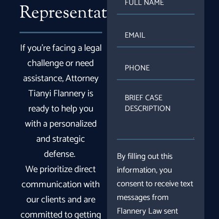
NAME
Representation
EMAIL
If you’re facing a legal
PHONE
challenge or need
assistance, Attorney
Tianyi Flannery is
BRIEF
CASE
ready to help you
DESCRIPTION
with a personalized
and strategic
defense.
By filling out this
We prioritize direct
information, you
communication with
consent to receive text
messages from
our clients and are
Flannery Law sent
committed to getting