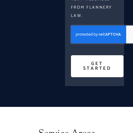
FROM FLANNERY
LAW.
GET
STARTED