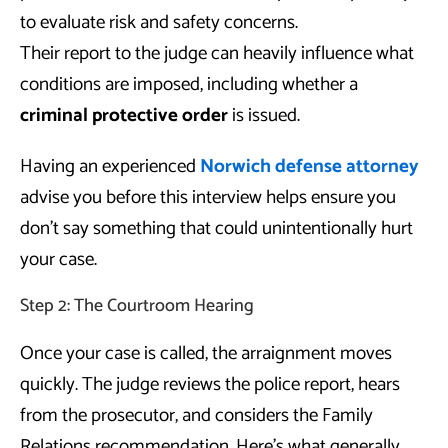
to evaluate risk and safety concerns.
Their report to the judge can heavily influence what
conditions are imposed, including whether a
criminal protective order
is issued.
Having an experienced
Norwich defense attorney
advise you before this interview helps ensure you
don’t say something that could unintentionally hurt
your case.
Step 2: The Courtroom Hearing
Once your case is called, the arraignment moves
quickly. The judge reviews the police report, hears
from the prosecutor, and considers the Family
Relations recommendation. Here’s what generally