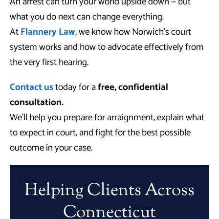
An arrest can turn your world upside down — but
what you do next can change everything.
At
Flannery Law
, we know how Norwich’s court
system works and how to advocate effectively from
the very first hearing.
Contact us
today for a
free, confidential
consultation.
We’ll help you prepare for arraignment, explain what
to expect in court, and fight for the best possible
outcome in your case.
Helping Clients Across
Connecticut