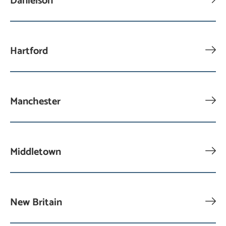
Danielson
Hartford
Manchester
Middletown
New Britain