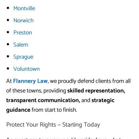
Montville
Norwich
Preston
Salem
Sprague
Voluntown
At
Flannery Law
, we proudly defend clients from all
of these towns, providing
skilled representation,
transparent communication,
and
strategic
guidance
from start to finish.
Protect Your Rights — Starting Today