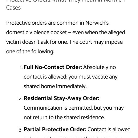
Cases
Protective orders are common in Norwich’s
domestic violence docket — even when the alleged
victim doesn’t ask for one. The court may impose
one of the following:
Full No-Contact Order:
Absolutely no
contact is allowed; you must vacate any
shared home immediately.
Residential Stay-Away Order:
Communication is permitted, but you may
not return to the shared residence.
Partial Protective Order:
Contact is allowed