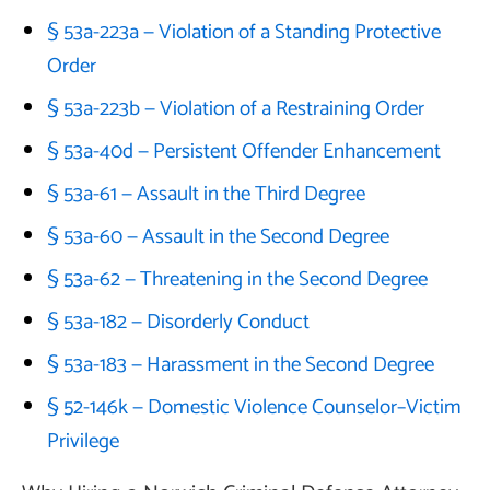
§ 53a-223a — Violation of a Standing Protective
Order
§ 53a-223b — Violation of a Restraining Order
§ 53a-40d — Persistent Offender Enhancement
§ 53a-61 — Assault in the Third Degree
§ 53a-60 — Assault in the Second Degree
§ 53a-62 — Threatening in the Second Degree
§ 53a-182 — Disorderly Conduct
§ 53a-183 — Harassment in the Second Degree
§ 52-146k — Domestic Violence Counselor–Victim
Privilege