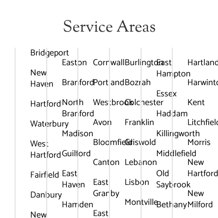
Service Areas
Bridgeport
Easton
Cornwall
Burlington
East
Hartlan
New
Hampton
Branford
Portland
Bozrah
Harwint
Haven
Essex
North
Westbrook
Colchester
Kent
Hartford
Branford
Haddam
Avon
Franklin
Litchfiel
Waterbury
Madison
Killingworth
Bloomfield
Griswold
Morris
West
Guilford
Middlefield
Hartford
Canton
Lebanon
New
East
Old
Hartfor
Fairfield
East
Lisbon
Haven
Saybrook
Granby
New
Danbury
Montville
Hamden
Bethany
Milford
East
New