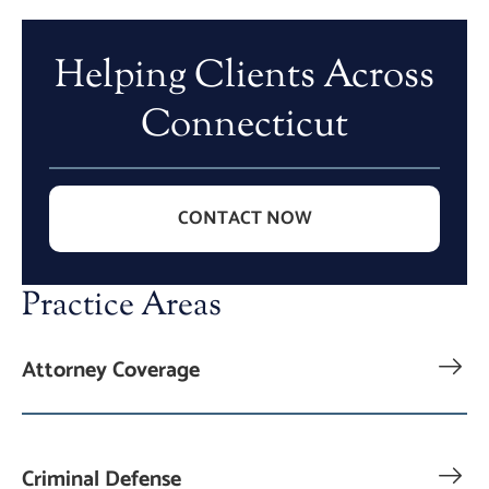
Helping Clients Across
Connecticut
CONTACT NOW
Practice Areas
Attorney Coverage
Criminal Defense