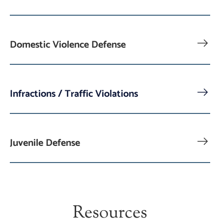
Domestic Violence Defense
Infractions / Traffic Violations
Juvenile Defense
Resources