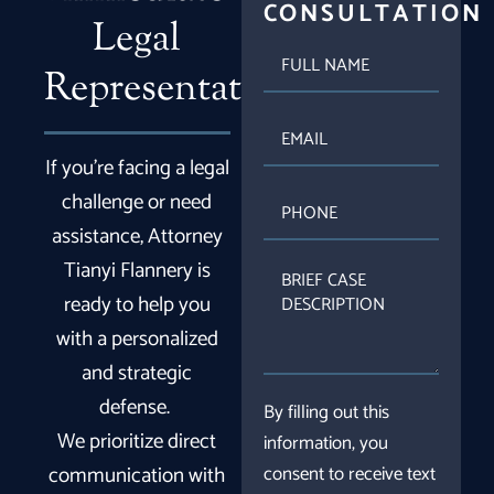
CONSULTATION
Legal
FULL
NAME
Representation
EMAIL
If you’re facing a legal
PHONE
challenge or need
assistance, Attorney
Tianyi Flannery is
BRIEF
CASE
ready to help you
DESCRIPTION
with a personalized
and strategic
defense.
By filling out this
We prioritize direct
information, you
communication with
consent to receive text