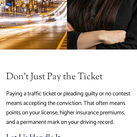
Don’t Just Pay the Ticket
Paying a traffic ticket or pleading guilty or no contest
means accepting the conviction. That often means
points on your license, higher insurance premiums,
and a permanent mark on your driving record.