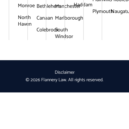
Haddam
Monroe
Bethlehem
Manchester
Plymouth
Naugat
North
Canaan
Marlborough
Haven
Colebrook
South
Windsor
Disclaimer
© 2026 Flannery Law. All rights reserved.