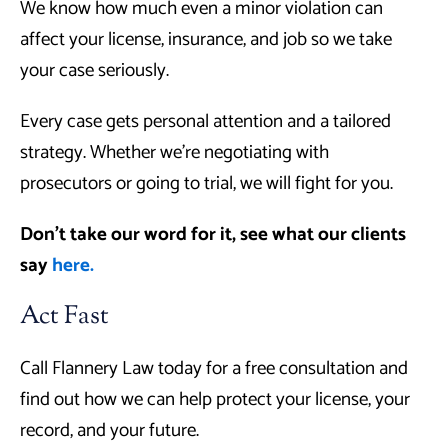
We know how much even a minor violation can
affect your license, insurance, and job so we take
your case seriously.
Every case gets personal attention and a tailored
strategy. Whether we’re negotiating with
prosecutors or going to trial, we will fight for you.
Don’t take our word for it, see what our clients
say
here.
Act Fast
Call Flannery Law today for a free consultation and
find out how we can help protect your license, your
record, and your future.