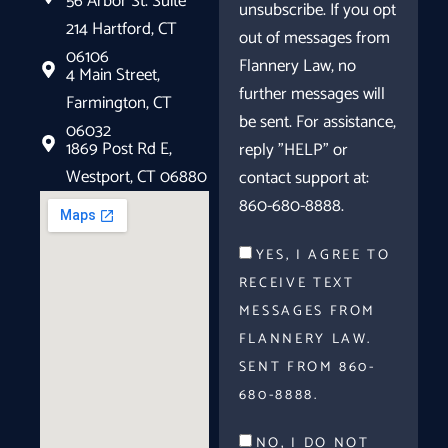
56 Arbor St. Suite
unsubscribe. If you opt
214 Hartford, CT
out of messages from
06106
Flannery Law, no
4 Main Street,
further messages will
Farmington, CT
be sent. For assistance,
06032
1869 Post Rd E,
reply "HELP" or
Westport, CT 06880
contact support at:
860-680-8888.
YES, I AGREE TO
RECEIVE TEXT
MESSAGES FROM
FLANNERY LAW.
SENT FROM 860-
680-8888.
NO, I DO NOT