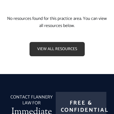
No resources found for this practice area. You can view
all resources below.
VIEW ALL RESOURCES
CONTACT FLANNERY
FREE &
LAW FOR
Immediate
CONFIDENTIAL