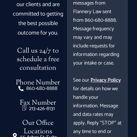
messages from
our clients and are
Flannery Law sent
committed to getting
from 860-680-8888.
the best possible
Message frequency
outcome for you.
may vary and may
include requests for
Call us 24/7 to
information regarding
schedule a free
your intake or case.
consultation
See our
Privacy Policy
Phone Number
860-680-8888
for details on how we
handle your
Fax Number
information. Message
213-426-8131
and data rates may
Our Office
apply. Reply "STOP" at
Locations
any time to end or