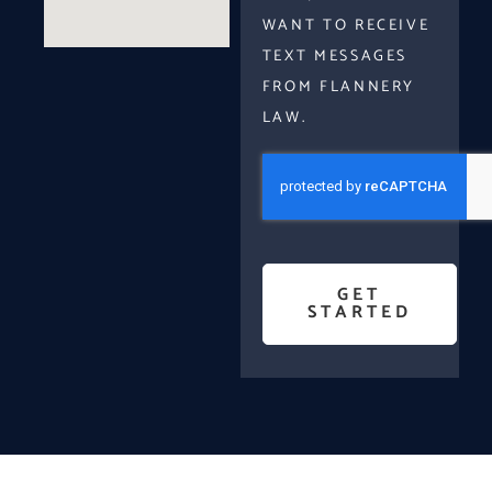
WANT TO RECEIVE
TEXT MESSAGES
FROM FLANNERY
LAW.
GET
STARTED