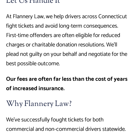
Let Us Handle It
At Flannery Law, we help drivers across Connecticut
fight tickets and avoid long-term consequences.
First-time offenders are often eligible for reduced
charges or charitable donation resolutions. We’ll
plead not guilty on your behalf and negotiate for the
best possible outcome.
Our fees are often far less than the cost of years
of increased insurance.
Why Flannery Law?
We’ve successfully fought tickets for both
commercial and non-commercial drivers statewide.