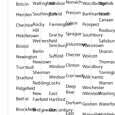
Norwich
Wallingford
Windsor
Woodbridge
Norfolk
Britain
Preston
Southington
Enfield
Barkhamsted
North
Meriden
Canaan
Salem
Rocky
Farmington
Prospect
Cheshire
Hill
Roxbur
Sprague
Granby
Southbury
Middletown
Wethersfield
Salisbur
Voluntown
Simsbury
Watertown
Bristol
Berlin
Sharon
Chester
Suffield
Wolcott
Newington
Newtown
Thomas
Clinton
Windsor
Woodbury
Trumbull
Sherman
Torring
Cromwell
Windsor
Willimantic
Stratford
Redding
Locks
Warren
Deep
Winchester
Ridgefield
River
New
East
(Winsted)
Washin
Bethel
Fairfield
Hartford
Durham
Goshen
Waterfo
Brookfield
Bridgewater
Glastonbury
East
Plainville
Middleb