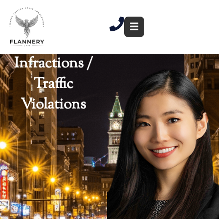
Skip
to
content
Infractions /
Traffic
Violations