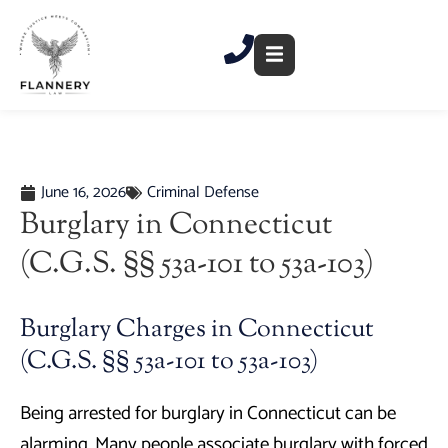
Skip
to
content
June 16, 2026
Criminal Defense
Burglary in Connecticut
(C.G.S. §§ 53a-101 to 53a-103)
Burglary Charges in Connecticut
(C.G.S. §§ 53a-101 to 53a-103)
Being arrested for burglary in Connecticut can be
alarming. Many people associate burglary with forced