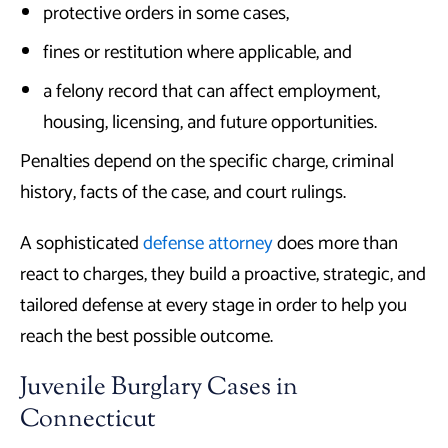
protective orders in some cases,
fines or restitution where applicable, and
a felony record that can affect employment,
housing, licensing, and future opportunities.
Penalties depend on the specific charge, criminal
history, facts of the case, and court rulings.
A sophisticated
defense attorney
does more than
react to charges, they build a proactive, strategic, and
tailored defense at every stage in order to help you
reach the best possible outcome.
Juvenile Burglary Cases in
Connecticut