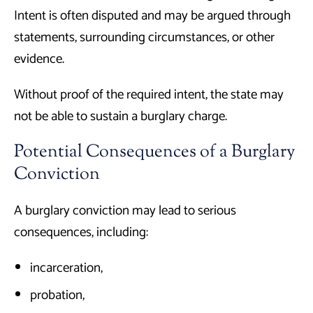
Intent is often disputed and may be argued through
statements, surrounding circumstances, or other
evidence.
Without proof of the required intent, the state may
not be able to sustain a burglary charge.
Potential Consequences of a Burglary
Conviction
A burglary conviction may lead to serious
consequences, including:
incarceration,
probation,