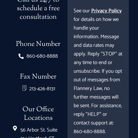
Call us 24/7 to
schedule a free
See our
Privacy Policy
consultation
for details on how we
handle your
information. Message
Phone Number
and data rates may
apply. Reply "STOP" at
860-680-8888
any time to end or
unsubscribe. If you opt
Fax Number
out of messages from
Flannery Law, no
213-426-8131
further messages will
be sent. For assistance,
Our Office
reply "HELP" or
Locations
contact support at:
56 Arbor St. Suite
860-680-8888.