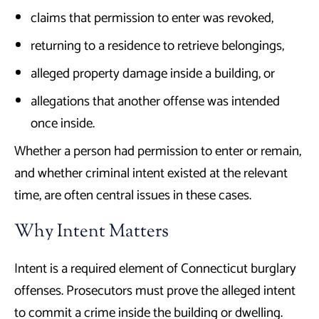
claims that permission to enter was revoked,
returning to a residence to retrieve belongings,
alleged property damage inside a building, or
allegations that another offense was intended
once inside.
Whether a person had permission to enter or remain,
and whether criminal intent existed at the relevant
time, are often central issues in these cases.
Why Intent Matters
Intent is a required element of Connecticut burglary
offenses. Prosecutors must prove the alleged intent
to commit a crime inside the building or dwelling.