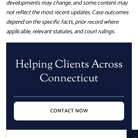
developments may change, and some content may
not reflect the most recent updates. Case outcomes
depend on the specific facts, prior record where
applicable, relevant statutes, and court rulings.
Helping Clients Across
Connecticut
CONTACT NOW
Search