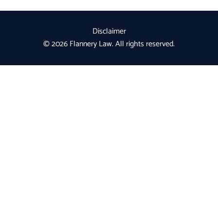
Disclaimer
© 2026 Flannery Law. All rights reserved.