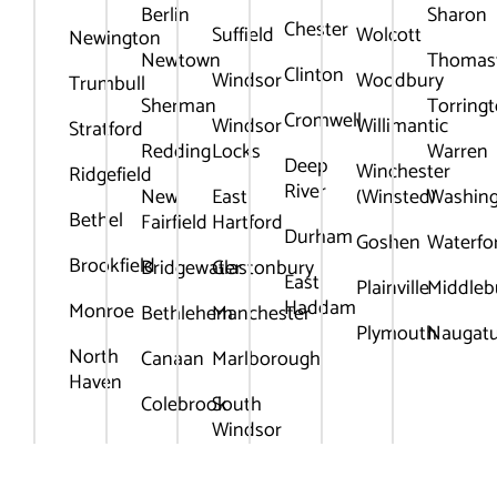
Berlin
Sharon
Chester
Suffield
Wolcott
Newington
Newtown
Thomas
Clinton
Windsor
Woodbury
Trumbull
Sherman
Torring
Cromwell
Windsor
Willimantic
Stratford
Redding
Locks
Warren
Deep
Winchester
Ridgefield
River
New
East
(Winsted)
Washin
Bethel
Fairfield
Hartford
Durham
Goshen
Waterfo
Brookfield
Bridgewater
Glastonbury
East
Plainville
Middleb
Haddam
Monroe
Bethlehem
Manchester
Plymouth
Naugat
North
Canaan
Marlborough
Haven
Colebrook
South
Windsor