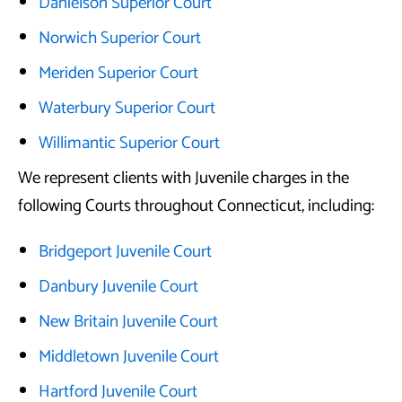
Danielson Superior Court
Norwich Superior Court
Meriden Superior Court
Waterbury Superior Court
Willimantic Superior Court
We represent clients with Juvenile charges in the
following Courts throughout Connecticut, including:
Bridgeport Juvenile Court
Danbury Juvenile Court
New Britain Juvenile Court
Middletown Juvenile Court
Hartford Juvenile Court