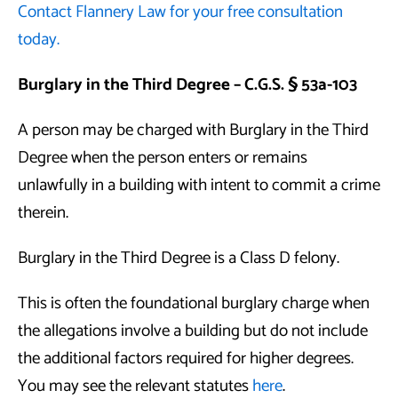
Contact Flannery Law for your free consultation
today.
Burglary in the Third Degree – C.G.S. § 53a-103
A person may be charged with Burglary in the Third
Degree when the person enters or remains
unlawfully in a building with intent to commit a crime
therein.
Burglary in the Third Degree is a Class D felony.
This is often the foundational burglary charge when
the allegations involve a building but do not include
the additional factors required for higher degrees.
You may see the relevant statutes
here
.