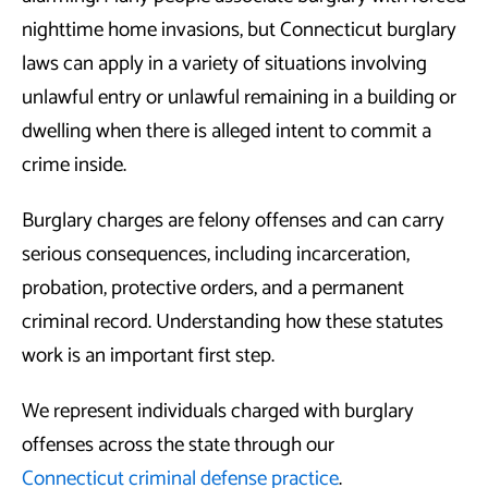
nighttime home invasions, but Connecticut burglary
laws can apply in a variety of situations involving
unlawful entry or unlawful remaining in a building or
dwelling when there is alleged intent to commit a
crime inside.
Burglary charges are felony offenses and can carry
serious consequences, including incarceration,
probation, protective orders, and a permanent
criminal record. Understanding how these statutes
work is an important first step.
We represent individuals charged with burglary
offenses across the state through our
Connecticut criminal defense practice
.