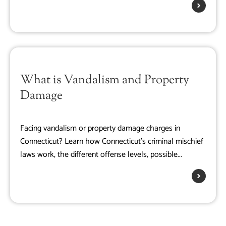
What is Vandalism and Property
Damage
Facing vandalism or property damage charges in
Connecticut? Learn how Connecticut's criminal mischief
laws work, the different offense levels, possible...