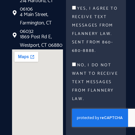
214 Hartford, CT
06106
YES, I AGREE TO
4 Main Street,
RECEIVE TEXT
Farmington, CT
MESSAGES FROM
06032
FLANNERY LAW.
1869 Post Rd E,
SENT FROM 860-
Westport, CT 06880
680-8888.
NO, I DO NOT
WANT TO RECEIVE
TEXT MESSAGES
FROM FLANNERY
LAW.