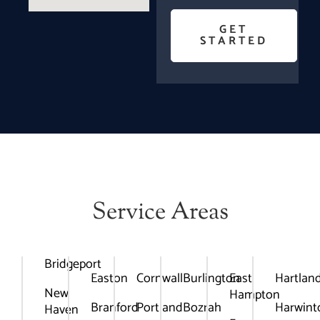
GET
STARTED
Service Areas
Bridgeport
Easton
Cornwall
Burlington
East
Hartlan
New
Hampton
Branford
Portland
Bozrah
Harwint
Haven