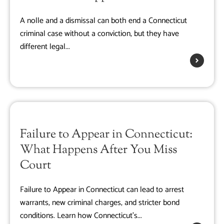
A nolle and a dismissal can both end a Connecticut
criminal case without a conviction, but they have
different legal...
Failure to Appear in Connecticut:
What Happens After You Miss
Court
Failure to Appear in Connecticut can lead to arrest
warrants, new criminal charges, and stricter bond
conditions. Learn how Connecticut's...