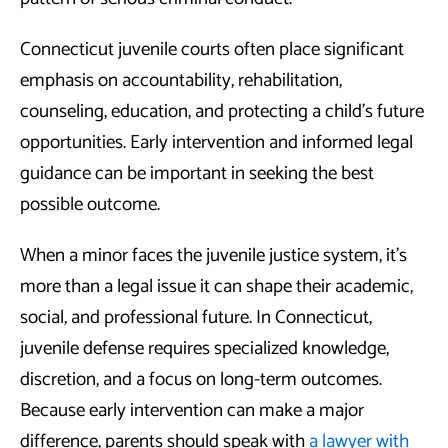
Connecticut juvenile courts often place significant
emphasis on accountability, rehabilitation,
counseling, education, and protecting a child’s future
opportunities. Early intervention and informed legal
guidance can be important in seeking the best
possible outcome.
When a minor faces the juvenile justice system, it’s
more than a legal issue it can shape their academic,
social, and professional future. In Connecticut,
juvenile defense requires specialized knowledge,
discretion, and a focus on long-term outcomes.
Because early intervention can make a major
difference, parents should speak with
a lawyer with