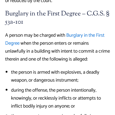
or reduced by the court.
Burglary in the First Degree – C.G.S. §
53a-101
A person may be charged with
Burglary in the First
Degree
when the person enters or remains
unlawfully in a building with intent to commit a crime
therein and one of the following is alleged:
the person is armed with explosives, a deadly
weapon, or dangerous instrument;
during the offense, the person intentionally,
knowingly, or recklessly inflicts or attempts to
inflict bodily injury on anyone; or