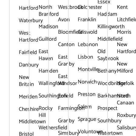
Essex
North
Westbrook
Colchester
Kent
Hartford
Branford
Haddam
Avon
Franklin
Litchfiel
Waterbury
Madison
Killingworth
Bloomfield
Griswold
Morris
West
Guilford
Middlefield
Hartford
Canton
Lebanon
New
East
Old
Hartfor
Fairfield
East
Lisbon
Haven
Saybrook
Granby
New
Danbury
Montville
Hamden
Bethany
Milford
East
New
Norwich
Wallingford
Windsor
Woodbridge
Norfolk
Britain
Preston
Southington
Enfield
Barkhamsted
North
Meriden
Canaan
Salem
Rocky
Farmington
Prospect
Cheshire
Hill
Roxbur
Sprague
Granby
Southbury
Middletown
Wethersfield
Salisbur
Voluntown
Simsbury
Watertown
Bristol