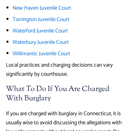
New Haven Juvenile Court
Torrington Juvenile Court
Waterford Juvenile Court
Waterbury Juvenile Court
Willimantic Juvenile Court
Local practices and charging decisions can vary
significantly by courthouse.
What To Do If You Are Charged
With Burglary
If you are charged with burglary in Connecticut, it is
usually wise to avoid discussing the allegations with