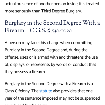
actual presence of another person inside, it is treated
more seriously than Third Degree Burglary.
Burglary in the Second Degree With a
Firearm – C.G.S. § 53a-102a
A person may face this charge when committing
Burglary in the Second Degree and, during the
offense, uses or is armed with and threatens the use
of, displays, or represents by words or conduct that
they possess a firearm.
Burglary in the Second Degree with a Firearm is a
Class C felony. The
statute
also provides that one
year of the sentence imposed may not be suspended