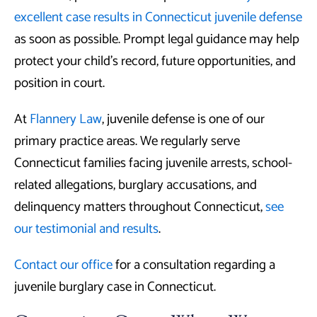
excellent case results in Connecticut juvenile defense
as soon as possible. Prompt legal guidance may help
protect your child’s record, future opportunities, and
position in court.
At
Flannery Law
, juvenile defense is one of our
primary practice areas. We regularly serve
Connecticut families facing juvenile arrests, school-
related allegations, burglary accusations, and
delinquency matters throughout Connecticut,
see
our testimonial and results
.
Contact our office
for a consultation regarding a
juvenile burglary case in Connecticut.