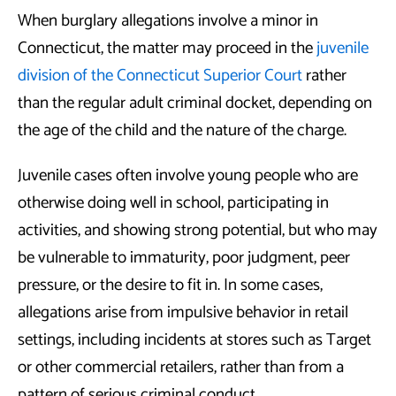
When burglary allegations involve a minor in
Connecticut, the matter may proceed in the
juvenile
division of the Connecticut Superior Court
rather
than the regular adult criminal docket, depending on
the age of the child and the nature of the charge.
Juvenile cases often involve young people who are
otherwise doing well in school, participating in
activities, and showing strong potential, but who may
be vulnerable to immaturity, poor judgment, peer
pressure, or the desire to fit in. In some cases,
allegations arise from impulsive behavior in retail
settings, including incidents at stores such as Target
or other commercial retailers, rather than from a
pattern of serious criminal conduct.