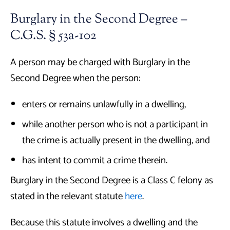
Burglary in the Second Degree –
C.G.S. § 53a-102
A person may be charged with Burglary in the
Second Degree when the person:
enters or remains unlawfully in a dwelling,
while another person who is not a participant in
the crime is actually present in the dwelling, and
has intent to commit a crime therein.
Burglary in the Second Degree is a Class C felony as
stated in the relevant statute
here
.
Because this statute involves a dwelling and the