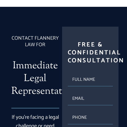
CONTACT FLANNERY
FREE &
LAW FOR
CONFIDENTIAL
CONSULTATION
Immediate
Legal
FULL
NAME
Representation
EMAIL
PHONE
If you’re facing a legal
challenge or need