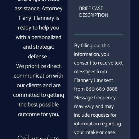
BRIEF
assistance, Attorney
CASE
Tianyi Flannery is
DESCRIPTION
ready to help you
with a personalized
By filling out this
and strategic
information, you
defense.
consent to receive text
We prioritize direct
messages from
communication with
Flannery Law sent
our clients and are
from 860-680-8888.
committed to getting
Message frequency
the best possible
may vary and may
outcome for you.
include requests for
information regarding
your intake or case.