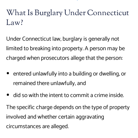
What Is Burglary Under Connecticut
Law?
Under Connecticut law, burglary is generally not
limited to breaking into property. A person may be
charged when prosecutors allege that the person:
entered unlawfully into a building or dwelling, or
remained there unlawfully, and
did so with the intent to commit a crime inside.
The specific charge depends on the type of property
involved and whether certain aggravating
circumstances are alleged.