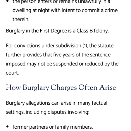
the person enters or remains unlawfully in a
dwelling at night with intent to commit a crime
therein.
Burglary in the First Degree is a Class B felony.
For convictions under subdivision (1), the statute
further provides that five years of the sentence
imposed may not be suspended or reduced by the
court.
How Burglary Charges Often Arise
Burglary allegations can arise in many factual
settings, including disputes involving:
former partners or family members,