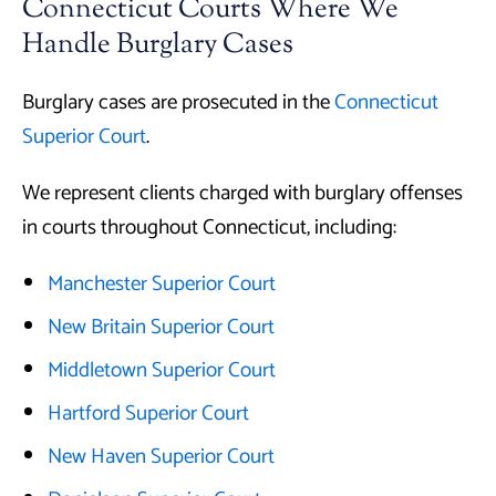
Connecticut Courts Where We
Handle Burglary Cases
Burglary cases are prosecuted in the
Connecticut
Superior Court
.
We represent clients charged with burglary offenses
in courts throughout Connecticut, including:
Manchester Superior Court
New Britain Superior Court
Middletown Superior Court
Hartford Superior Court
New Haven Superior Court