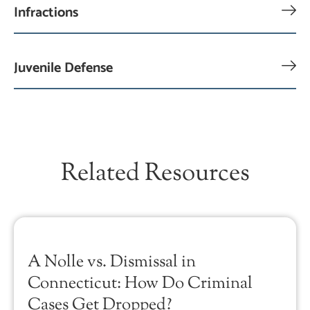
Infractions
Juvenile Defense
Related Resources
A Nolle vs. Dismissal in
Connecticut: How Do Criminal
Cases Get Dropped?