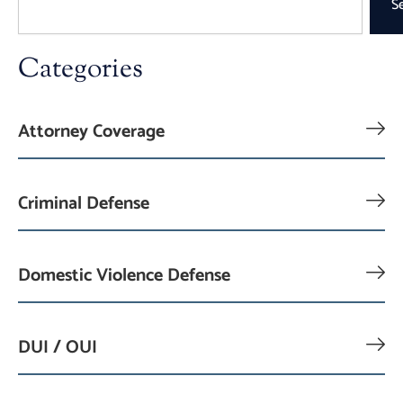
S
Categories
Attorney Coverage
Criminal Defense
Domestic Violence Defense
DUI / OUI