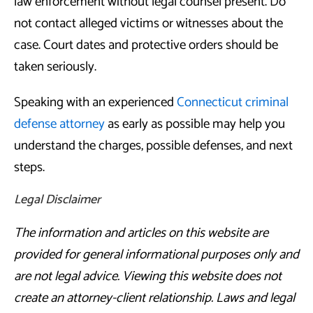
law enforcement without legal counsel present. Do
not contact alleged victims or witnesses about the
case. Court dates and protective orders should be
taken seriously.
Speaking with an experienced
Connecticut criminal
defense attorney
as early as possible may help you
understand the charges, possible defenses, and next
steps.
Legal Disclaimer
The information and articles on this website are
provided for general informational purposes only and
are not legal advice. Viewing this website does not
create an attorney-client relationship. Laws and legal