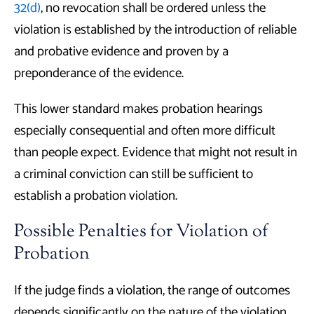
32(d)
, no revocation shall be ordered unless the
violation is established by the introduction of reliable
and probative evidence and proven by a
preponderance of the evidence.
This lower standard makes probation hearings
especially consequential and often more difficult
than people expect. Evidence that might not result in
a criminal conviction can still be sufficient to
establish a probation violation.
Possible Penalties for Violation of
Probation
If the judge finds a violation, the range of outcomes
depends significantly on the nature of the violation