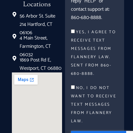
reply "HELP" or
Locations
contact support at:
56 Arbor St. Suite
860-680-8888.
214 Hartford, CT
06106
YES, I AGREE TO
4 Main Street,
RECEIVE TEXT
Farmington, CT
MESSAGES FROM
06032
FLANNERY LAW.
1869 Post Rd E,
SENT FROM 860-
Westport, CT 06880
680-8888.
NO, I DO NOT
WANT TO RECEIVE
TEXT MESSAGES
FROM FLANNERY
LAW.