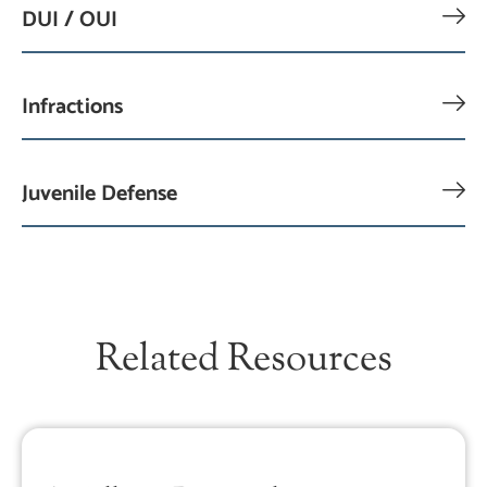
DUI / OUI
Infractions
Juvenile Defense
Related Resources