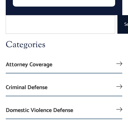
Search
S
Categories
Attorney Coverage
Criminal Defense
Domestic Violence Defense