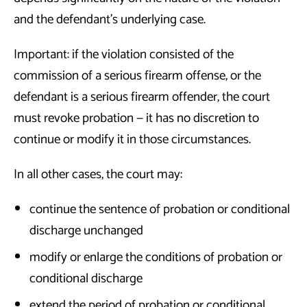
and the defendant’s underlying case.
Important: if the violation consisted of the
commission of a serious firearm offense, or the
defendant is a serious firearm offender, the court
must revoke probation — it has no discretion to
continue or modify it in those circumstances.
In all other cases, the court may:
continue the sentence of probation or conditional
discharge unchanged
modify or enlarge the conditions of probation or
conditional discharge
extend the period of probation or conditional