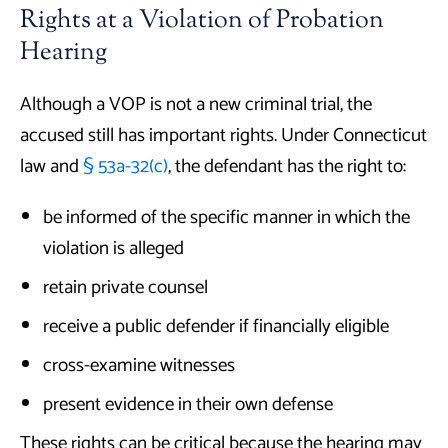
Rights at a Violation of Probation
Hearing
Although a VOP is not a new criminal trial, the
accused still has important rights. Under Connecticut
law and
§ 53a-32(c)
, the defendant has the right to:
be informed of the specific manner in which the
violation is alleged
retain private counsel
receive a public defender if financially eligible
cross-examine witnesses
present evidence in their own defense
These rights can be critical because the hearing may