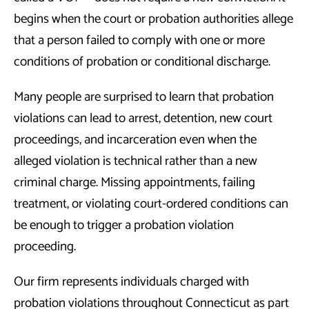
begins when the court or probation authorities allege
that a person failed to comply with one or more
conditions of probation or conditional discharge.
Many people are surprised to learn that probation
violations can lead to arrest, detention, new court
proceedings, and incarceration even when the
alleged violation is technical rather than a new
criminal charge. Missing appointments, failing
treatment, or violating court-ordered conditions can
be enough to trigger a probation violation
proceeding.
Our firm represents individuals charged with
probation violations throughout Connecticut as part