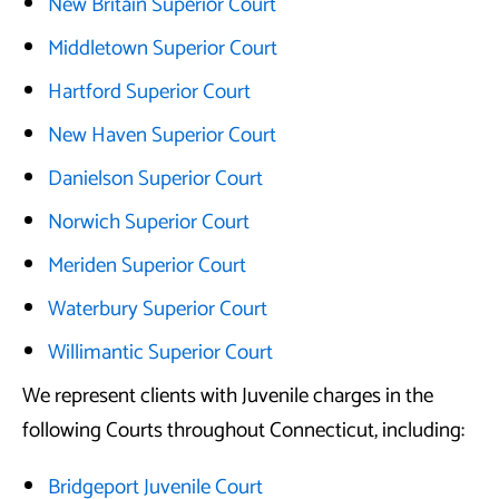
New Britain Superior Court
Middletown Superior Court
Hartford Superior Court
New Haven Superior Court
Danielson Superior Court
Norwich Superior Court
Meriden Superior Court
Waterbury Superior Court
Willimantic Superior Court
We represent clients with Juvenile charges in the
following Courts throughout Connecticut, including:
Bridgeport Juvenile Court