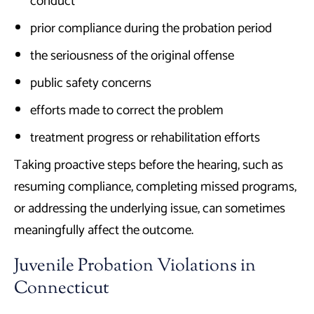
conduct
prior compliance during the probation period
the seriousness of the original offense
public safety concerns
efforts made to correct the problem
treatment progress or rehabilitation efforts
Taking proactive steps before the hearing, such as
resuming compliance, completing missed programs,
or addressing the underlying issue, can sometimes
meaningfully affect the outcome.
Juvenile Probation Violations in
Connecticut