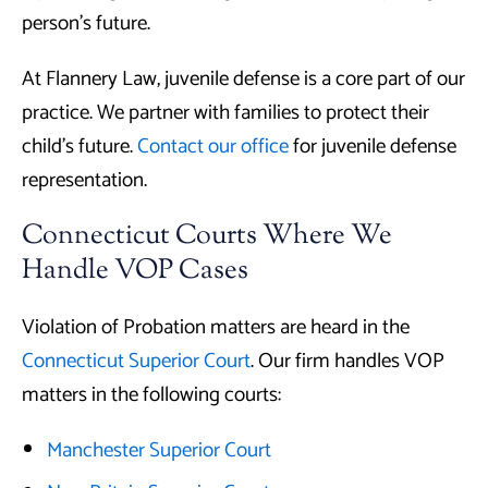
person’s future.
At Flannery Law, juvenile defense is a core part of our
practice. We partner with families to protect their
child’s future.
Contact our office
for juvenile defense
representation.
Connecticut Courts Where We
Handle VOP Cases
Violation of Probation matters are heard in the
Connecticut Superior Court
. Our firm handles VOP
matters in the following courts:
Manchester Superior Court