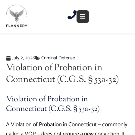
Skip
to
content
July 2, 2026
Criminal Defense
Violation of Probation in
Connecticut (C.G.S. § 53a-32)
Violation of Probation in
Connecticut (C.G.S. § 53a-32)
A Violation of Probation in Connecticut — commonly
called a VOP — does not require a new conviction. It