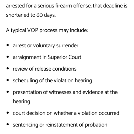
arrested for a serious firearm offense, that deadline is
shortened to 60 days.
A typical VOP process may include:
arrest or voluntary surrender
arraignment in Superior Court
review of release conditions
scheduling of the violation hearing
presentation of witnesses and evidence at the
hearing
court decision on whether a violation occurred
sentencing or reinstatement of probation