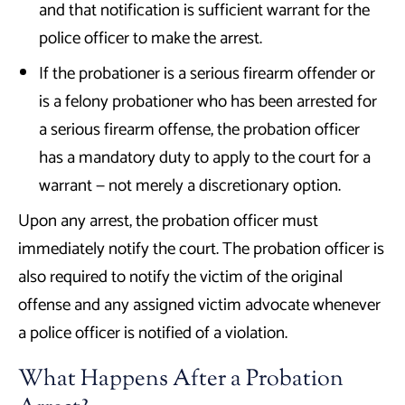
and that notification is sufficient warrant for the
police officer to make the arrest.
If the probationer is a serious firearm offender or
is a felony probationer who has been arrested for
a serious firearm offense, the probation officer
has a mandatory duty to apply to the court for a
warrant — not merely a discretionary option.
Upon any arrest, the probation officer must
immediately notify the court. The probation officer is
also required to notify the victim of the original
offense and any assigned victim advocate whenever
a police officer is notified of a violation.
What Happens After a Probation