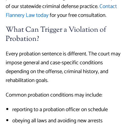
of our statewide criminal defense practice.
Contact
Flannery Law today
for your free consultation.
What Can Trigger a Violation of
Probation?
Every probation sentence is different. The court may
impose general and case-specific conditions
depending on the offense, criminal history, and
rehabilitation goals.
Common probation conditions may include:
reporting to a probation officer on schedule
obeying all laws and avoiding new arrests