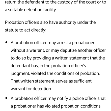
return the defendant to the custody of the court or to
a suitable detention facility.
Probation officers also have authority under the
statute to act directly:
A probation officer may arrest a probationer
without a warrant, or may deputize another officer
to do so by providing a written statement that the
defendant has, in the probation officer’s
judgment, violated the conditions of probation.
That written statement serves as sufficient
warrant for detention.
A probation officer may notify a police officer that
a probationer has violated probation conditions,