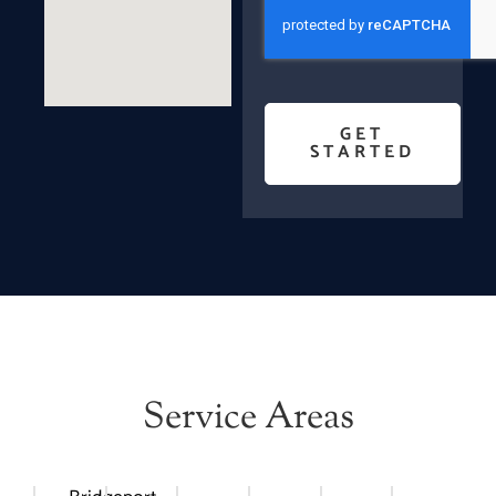
GET
STARTED
Service Areas