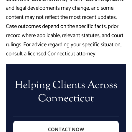
and legal developments may change, and some
content may not reflect the most recent updates.
Case outcomes depend on the specific facts, prior
record where applicable, relevant statutes, and court
rulings. For advice regarding your specific situation,
consult a licensed Connecticut attorney.
Helping Clients Across
Connecticut
CONTACT NOW