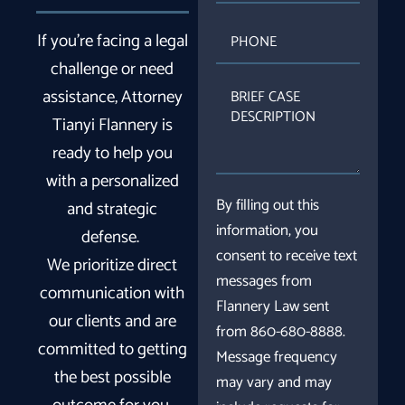
PHONE
If you’re facing a legal
challenge or need
BRIEF
assistance, Attorney
CASE
Tianyi Flannery is
DESCRIPTION
ready to help you
with a personalized
By filling out this
and strategic
information, you
defense.
consent to receive text
We prioritize direct
messages from
communication with
Flannery Law sent
our clients and are
from 860-680-8888.
committed to getting
Message frequency
the best possible
may vary and may