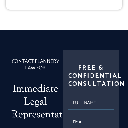
CONTACT FLANNERY
FREE &
LAW FOR
CONFIDENTIAL
CONSULTATION
Immediate
Legal
FULL
NAME
Representation
EMAIL