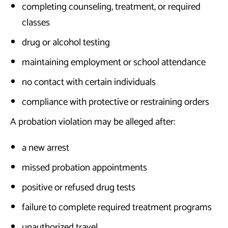
completing counseling, treatment, or required
classes
drug or alcohol testing
maintaining employment or school attendance
no contact with certain individuals
compliance with protective or restraining orders
A probation violation may be alleged after:
a new arrest
missed probation appointments
positive or refused drug tests
failure to complete required treatment programs
unauthorized travel