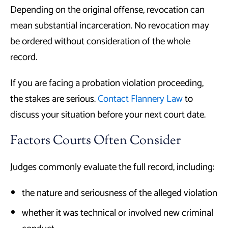
Depending on the original offense, revocation can
mean substantial incarceration. No revocation may
be ordered without consideration of the whole
record.
If you are facing a probation violation proceeding,
the stakes are serious.
Contact Flannery Law
to
discuss your situation before your next court date.
Factors Courts Often Consider
Judges commonly evaluate the full record, including:
the nature and seriousness of the alleged violation
whether it was technical or involved new criminal