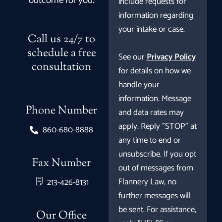
outcome for you.
include requests for
information regarding
your intake or case.
Call us 24/7 to
schedule a free
See our
Privacy Policy
consultation
for details on how we
handle your
information. Message
Phone Number
and data rates may
apply. Reply "STOP" at
860-680-8888
any time to end or
unsubscribe. If you opt
Fax Number
out of messages from
Flannery Law, no
213-426-8131
further messages will
be sent. For assistance,
Our Office