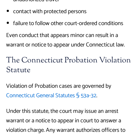
contact with protected persons
failure to follow other court-ordered conditions
Even conduct that appears minor can result in a
warrant or notice to appear under Connecticut law.
The Connecticut Probation Violation
Statute
Violation of Probation cases are governed by
Connecticut General Statutes § 53a-32
.
Under this statute, the court may issue an arrest
warrant or a notice to appear in court to answer a
violation charge. Any warrant authorizes officers to