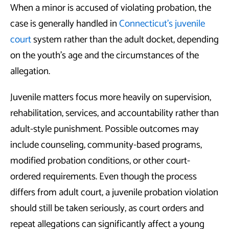
When a minor is accused of violating probation, the
case is generally handled in
Connecticut’s juvenile
court
system rather than the adult docket, depending
on the youth’s age and the circumstances of the
allegation.
Juvenile matters focus more heavily on supervision,
rehabilitation, services, and accountability rather than
adult-style punishment. Possible outcomes may
include counseling, community-based programs,
modified probation conditions, or other court-
ordered requirements. Even though the process
differs from adult court, a juvenile probation violation
should still be taken seriously, as court orders and
repeat allegations can significantly affect a young