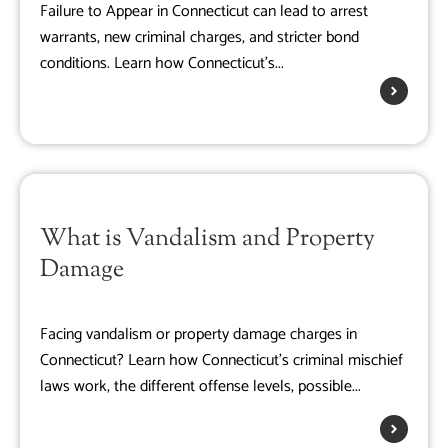
Failure to Appear in Connecticut can lead to arrest
warrants, new criminal charges, and stricter bond
conditions. Learn how Connecticut's...
What is Vandalism and Property
Damage
Facing vandalism or property damage charges in
Connecticut? Learn how Connecticut's criminal mischief
laws work, the different offense levels, possible...