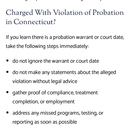
Charged With Violation of Probation
in Connecticut?
If you learn there is a probation warrant or court date,
take the following steps immediately:
do not ignore the warrant or court date
do not make any statements about the alleged
violation without legal advice
gather proof of compliance, treatment
completion, or employment
address any missed programs, testing, or
reporting as soon as possible