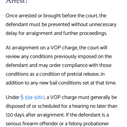
Arrest?
Once arrested or brought before the court, the
defendant must be presented without unnecessary
delay for arraignment and further proceedings.
At arraignment on a VOP charge, the court will
review any conditions previously imposed on the
defendant and may order compliance with those
conditions as a condition of pretrial release, in
addition to any new bail conditions set at that time.
Under
§ 53a-32(c)
, a VOP charge must generally be
disposed of or scheduled for a hearing no later than
120 days after arraignment. If the defendant is a
serious firearm offender or a felony probationer