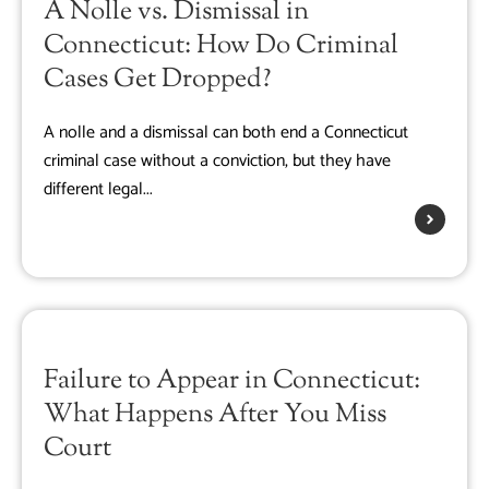
A Nolle vs. Dismissal in
Connecticut: How Do Criminal
Cases Get Dropped?
A nolle and a dismissal can both end a Connecticut
criminal case without a conviction, but they have
different legal...
Failure to Appear in Connecticut:
What Happens After You Miss
Court