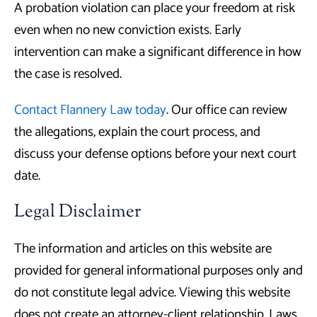
A probation violation can place your freedom at risk
even when no new conviction exists. Early
intervention can make a significant difference in how
the case is resolved.
Contact Flannery Law today
. Our office can review
the allegations, explain the court process, and
discuss your defense options before your next court
date.
Legal Disclaimer
The information and articles on this website are
provided for general informational purposes only and
do not constitute legal advice. Viewing this website
does not create an attorney-client relationship. Laws