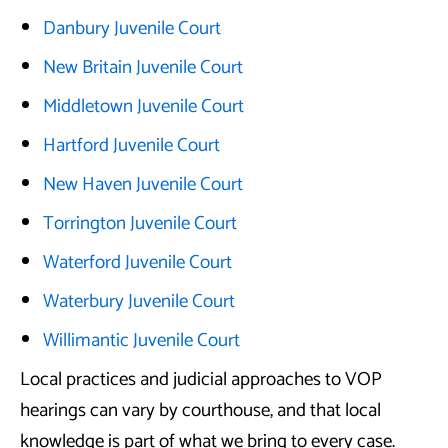
Danbury Juvenile Court
New Britain Juvenile Court
Middletown Juvenile Court
Hartford Juvenile Court
New Haven Juvenile Court
Torrington Juvenile Court
Waterford Juvenile Court
Waterbury Juvenile Court
Willimantic Juvenile Court
Local practices and judicial approaches to VOP
hearings can vary by courthouse, and that local
knowledge is part of what we bring to every case.