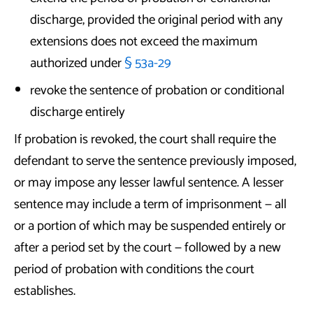
discharge, provided the original period with any
extensions does not exceed the maximum
authorized under
§ 53a-29
revoke the sentence of probation or conditional
discharge entirely
If probation is revoked, the court shall require the
defendant to serve the sentence previously imposed,
or may impose any lesser lawful sentence. A lesser
sentence may include a term of imprisonment — all
or a portion of which may be suspended entirely or
after a period set by the court — followed by a new
period of probation with conditions the court
establishes.