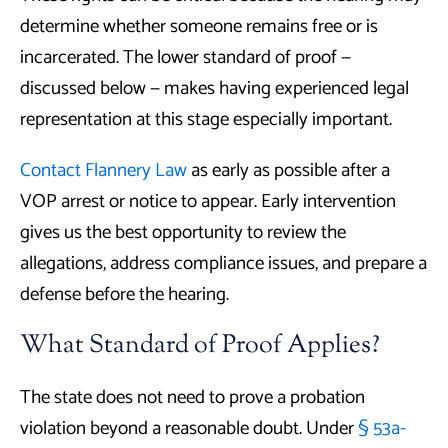
determine whether someone remains free or is
incarcerated. The lower standard of proof —
discussed below — makes having experienced legal
representation at this stage especially important.
Contact Flannery Law
as early as possible after a
VOP arrest or notice to appear. Early intervention
gives us the best opportunity to review the
allegations, address compliance issues, and prepare a
defense before the hearing.
What Standard of Proof Applies?
The state does not need to prove a probation
violation beyond a reasonable doubt. Under
§ 53a-