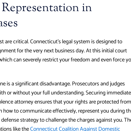
 Representation in
ases
are critical. Connecticut’s legal system is designed to
ment for the very next business day. At this initial court
, which can severely restrict your freedom and even force y
one is a significant disadvantage. Prosecutors and judges
ith or without your full understanding. Securing immediate
olence attorney ensures that your rights are protected fro
on how to communicate effectively, represent you during t
a defense strategy to challenge the charges against you. Th
tions like the
Connecticut Coalition Against Domestic