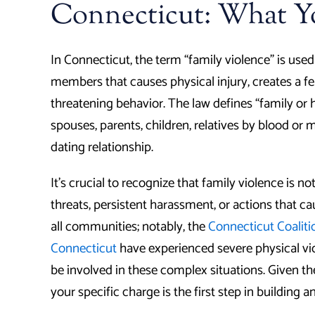
Connecticut: What 
In Connecticut, the term “family violence” is use
members that causes physical injury, creates a fear
threatening behavior. The law defines “family o
spouses, parents, children, relatives by blood or 
dating relationship.
It’s crucial to recognize that family violence is n
threats, persistent harassment, or actions that c
all communities; notably, the
Connecticut Coaliti
Connecticut
have experienced severe physical vi
be involved in these complex situations. Given th
your specific charge is the first step in building a