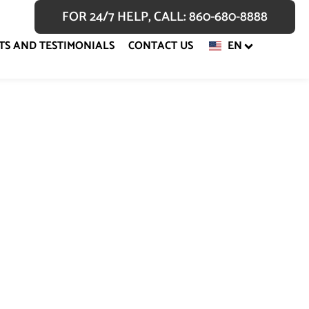
FOR 24/7 HELP, CALL: 860-680-8888
TS AND TESTIMONIALS
CONTACT US
EN
fense