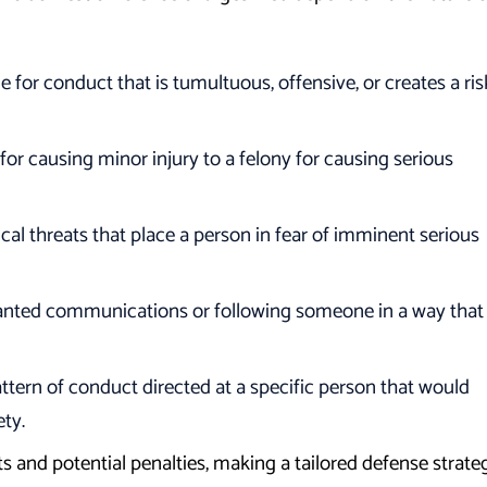
 for conduct that is tumultuous, offensive, or creates a ris
r causing minor injury to a felony for causing serious
cal threats that place a person in fear of imminent serious
nted communications or following someone in a way that
ttern of conduct directed at a specific person that would
ety.
ts and potential penalties, making a tailored defense strate