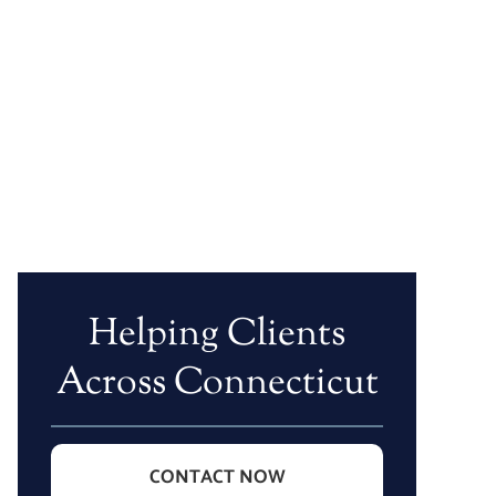
Helping Clients
Across Connecticut
CONTACT NOW