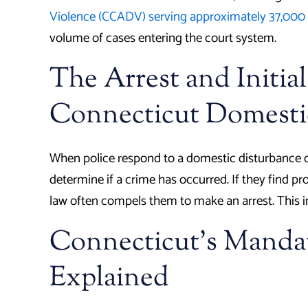
Violence (CCADV) serving approximately 37,000 
volume of cases entering the court system.
The Arrest and Initial
Connecticut Domesti
When police respond to a domestic disturbance cal
determine if a crime has occurred. If they find pr
law often compels them to make an arrest. This ini
Connecticut’s Mandat
Explained