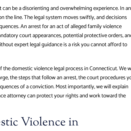
t can be a disorienting and overwhelming experience. In an
on the line. The legal system moves swiftly, and decisions
quences. An arrest for an act of alleged family violence
andatory court appearances, potential protective orders, an
ithout expert legal guidance is a risk you cannot afford to
f the domestic violence legal process in Connecticut. We wi
ge, the steps that follow an arrest, the court procedures y
quences of a conviction. Most importantly, we will explain
e attorney can protect your rights and work toward the
tic Violence in