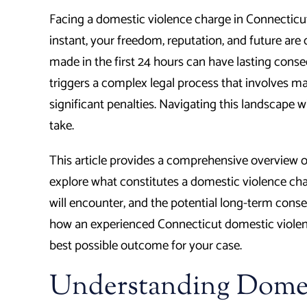
Facing a domestic violence charge in Connecticu
instant, your freedom, reputation, and future are 
made in the first 24 hours can have lasting conse
triggers a complex legal process that involves m
significant penalties. Navigating this landscape w
take.
This article provides a comprehensive overview o
explore what constitutes a domestic violence char
will encounter, and the potential long-term conse
how an experienced Connecticut domestic violenc
best possible outcome for your case.
Understanding Domes