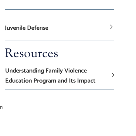
Juvenile Defense
Resources
Understanding Family Violence
Education Program and Its Impact
an
g