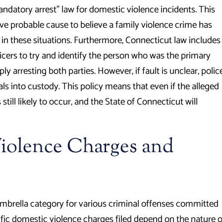
andatory arrest” law for domestic violence incidents. This
ave probable cause to believe a family violence crime has
in these situations. Furthermore, Connecticut law includes
icers to try and identify the person who was the primary
ply arresting both parties. However, if fault is unclear, polic
als into custody. This policy means that even if the alleged
still likely to occur, and the State of Connecticut will
olence Charges and
umbrella category for various criminal offenses committed
fic domestic violence charges filed depend on the nature o