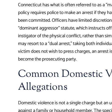
Connecticut has what is often referred to as a “m
policy requires police to make an arrest if they h
been committed. Officers have limited discretion 
“dominant aggressor” statute, which instructs off
instigator of the physical conflict, rather than sim
may resort to a “dual arrest,” taking both individu
victim does not wish to press charges, an arrest is 
become the prosecuting party.
Common Domestic Vi
Allegations
Domestic violence is not a single charge but an 
against a family or household member. The speci