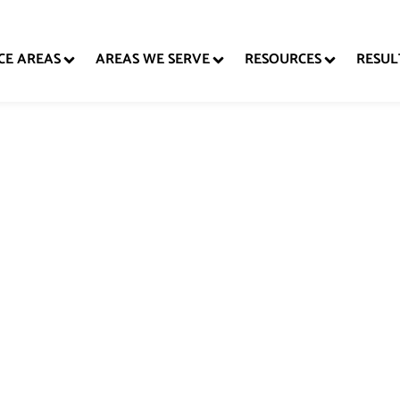
CE AREAS
AREAS WE SERVE
RESOURCES
RESUL
stic Violence De