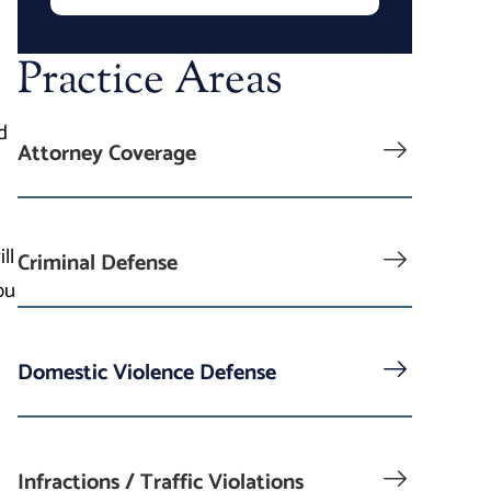
Practice Areas
d
Attorney Coverage
ll
Criminal Defense
ou
Domestic Violence Defense
Infractions / Traffic Violations