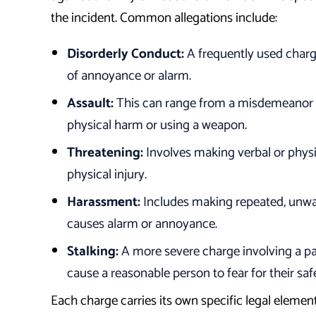
the incident. Common allegations include:
Disorderly Conduct:
A frequently used charge
of annoyance or alarm.
Assault:
This can range from a misdemeanor fo
physical harm or using a weapon.
Threatening:
Involves making verbal or physi
physical injury.
Harassment:
Includes making repeated, unwa
causes alarm or annoyance.
Stalking:
A more severe charge involving a pa
cause a reasonable person to fear for their saf
Each charge carries its own specific legal elemen