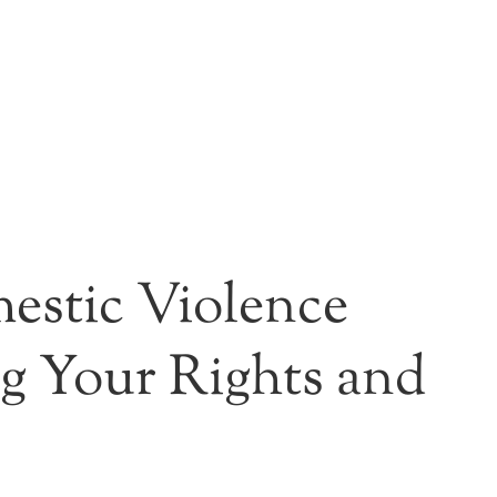
estic Violence
ng Your Rights and