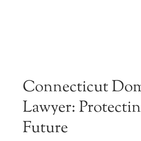
Connecticut Dom
Lawyer: Protecti
Future