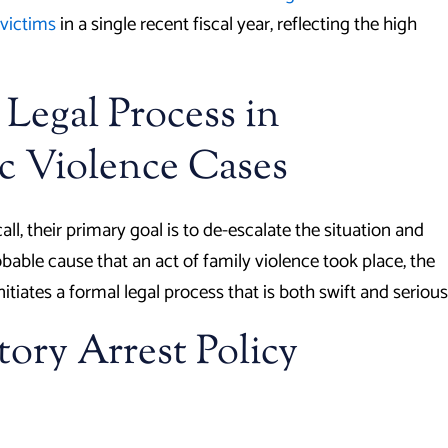
victims
in a single recent fiscal year, reflecting the high
 Legal Process in
c Violence Cases
l, their primary goal is to de-escalate the situation and
obable cause that an act of family violence took place, the
tiates a formal legal process that is both swift and serious
ory Arrest Policy