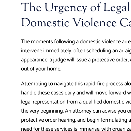
The Urgency of Legal
Domestic Violence C
The moments following a domestic violence arrest 
intervene immediately, often scheduling an arraign
appearance, a judge will issue a protective order
out of your home.
Attempting to navigate this rapid-fire process al
handle these cases daily and will move forward w
legal representation from a qualified domestic vi
the very beginning. An attorney can advise you 
protective order hearing, and begin formulating 
need for these services is immense, with organiza