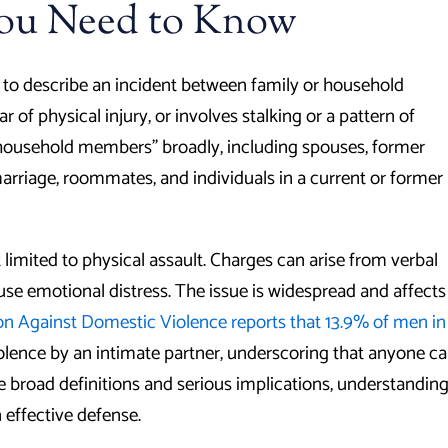
You Need to Know
d to describe an incident between family or household
 of physical injury, or involves stalking or a pattern of
r household members” broadly, including spouses, former
marriage, roommates, and individuals in a current or former
ot limited to physical assault. Charges can arise from verbal
ause emotional distress. The issue is widespread and affects
on Against Domestic Violence reports that 13.9% of men in
olence by an intimate partner, underscoring that anyone c
e broad definitions and serious implications, understandin
n effective defense.